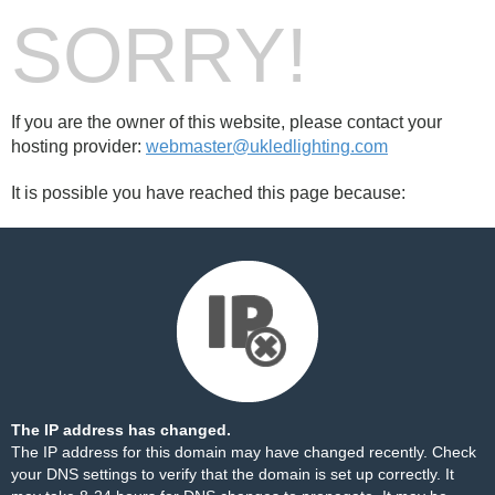
SORRY!
If you are the owner of this website, please contact your
hosting provider:
webmaster@ukledlighting.com
It is possible you have reached this page because:
The IP address has changed.
The IP address for this domain may have changed recently. Check
your DNS settings to verify that the domain is set up correctly. It