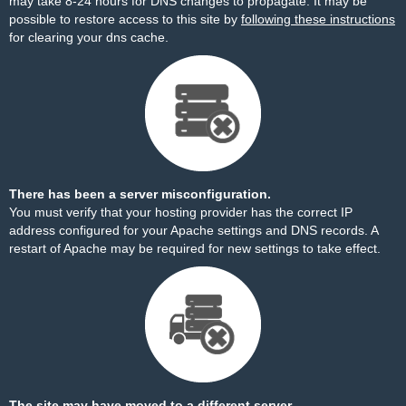
may take 8-24 hours for DNS changes to propagate. It may be
possible to restore access to this site by
following these instructions
for clearing your dns cache.
There has been a server misconfiguration.
You must verify that your hosting provider has the correct IP
address configured for your Apache settings and DNS records. A
restart of Apache may be required for new settings to take effect.
The site may have moved to a different server.